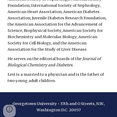
Foundation, International Society of Nephrology,
American Heart Association, American Diabetes
Association, Juvenile Diabetes Research Foundation,
the American Association for the Advancement of
Science, Biophysical Society, American Society for
Biochemistry and Molecular Biology, American
Society for Cell Biology, and the American
Association for the Study of Liver Disease.
He serves on the editorial boards of the
Journal of
Biological Chemistry
and
Diabetes.
Levi is a married to a physician and is the father of
two young adult children.
Georgetown University • 37th and O Streets, N.W.,
Washington D.C. 20057