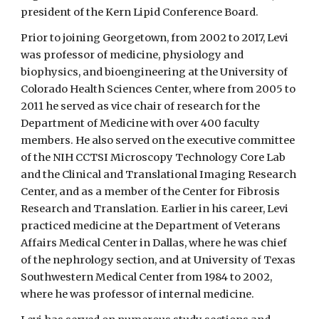
president of the Kern Lipid Conference Board.
Prior to joining Georgetown, from 2002 to 2017, Levi
was professor of medicine, physiology and
biophysics, and bioengineering at the University of
Colorado Health Sciences Center, where from 2005 to
2011 he served as vice chair of research for the
Department of Medicine with over 400 faculty
members. He also served on the executive committee
of the NIH CCTSI Microscopy Technology Core Lab
and the Clinical and Translational Imaging Research
Center, and as a member of the Center for Fibrosis
Research and Translation. Earlier in his career, Levi
practiced medicine at the Department of Veterans
Affairs Medical Center in Dallas, where he was chief
of the nephrology section, and at University of Texas
Southwestern Medical Center from 1984 to 2002,
where he was professor of internal medicine.