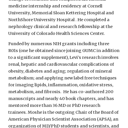
medicine internship and residency at Cornell
University, Memorial Sloan Kettering Hospital and
NorthShore University Hospital . He completed a
nephrology clinical and research fellowship at the
University of Colorado Health Sciences Center.
Funded by numerous NIH grants including three
R01s (one he obtained since joining GUMC in addition
to a significant supplement), Levi’s research involves
renal, hepatic and cardiovascular complications of
obesity, diabetes and aging; regulation of mineral
metabolism; and applying new label free techniques
for imaging lipids, inflammation, oxidative stress,
metabolism, and fibrosis. He has co-authored 200
manuscripts and nearly 40 book chapters, and has
mentored more than 36 MD or PhD research
trainees. Moshe is the outgoing Chair of the Board of
American Physician Scientist Association (APSA), an
organization of MD/PhD students and scientists, and