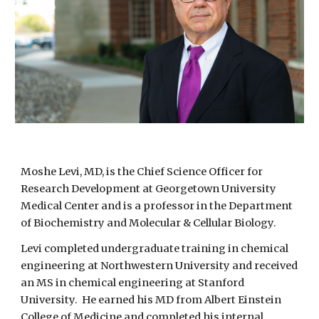
Moshe Levi, MD, is the Chief Science Officer for
Research Development at Georgetown University
Medical Center and is a professor in the Department
of Biochemistry and Molecular & Cellular Biology.
Levi completed undergraduate training in chemical
engineering at Northwestern University and received
an MS in chemical engineering at Stanford
University. He earned his MD from Albert Einstein
College of Medicine and completed his internal