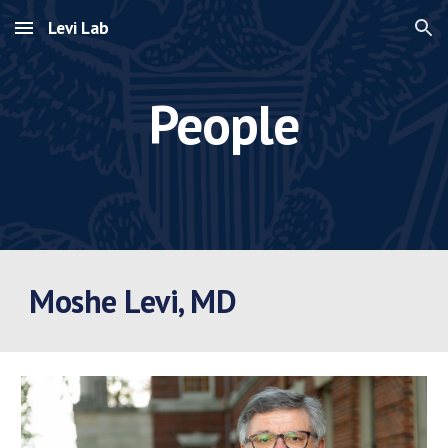
Levi Lab
Skip to main content
Skip to navigation
People
Moshe Levi, MD