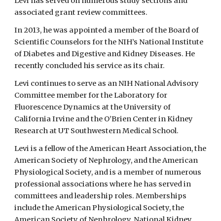
Levi has served on numerous study sections and
associated grant review committees.
In 2013, he was appointed a member of the Board of
Scientific Counselors for the NIH’s National Institute
of Diabetes and Digestive and Kidney Diseases. He
recently concluded his service as its chair.
Levi continues to serve as an NIH National Advisory
Committee member for the Laboratory for
Fluorescence Dynamics at the University of
California Irvine and the O’Brien Center in Kidney
Research at UT Southwestern Medical School.
Levi is a fellow of the American Heart Association, the
American Society of Nephrology, and the American
Physiological Society, and is a member of numerous
professional associations where he has served in
committees and leadership roles. Memberships
include the American Physiological Society, the
American Society of Nephrology, National Kidney